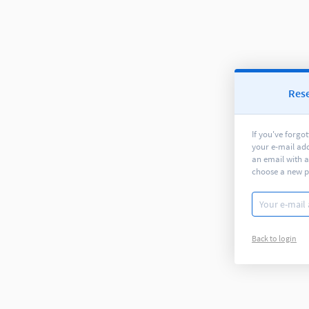
Res
If you've forgo
your e-mail ad
an email with a
choose a new 
Back to login